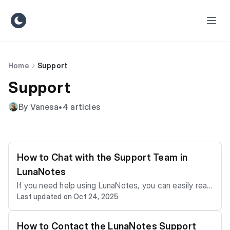
Home
Support
Support
By Vanesa
•
4 articles
How to Chat with the Support Team in
LunaNotes
If you need help using LunaNotes, you can easily reac
Last updated on Oct 24, 2025
h our Support Team through the in-app chat. The cha
t lets you ask questions, report bugs, or request assi
stance directly from your workspace — and even rat
How to Contact the LunaNotes Support