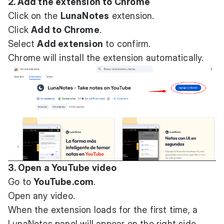
2. Add the extension to Chrome
Click on the
LunaNotes
extension.
Click
Add to Chrome
.
Select
Add extension
to confirm.
Chrome will install the extension automatically.
3. Open a YouTube video
Go to
YouTube.com
.
Open any video.
When the extension loads for the first time, a
LunaNotes panel will appear on the right side