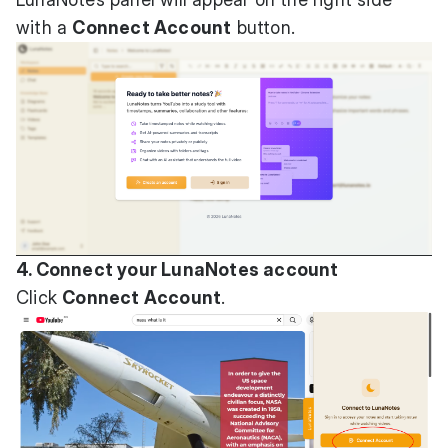
with a
Connect Account
button.
4. Connect your LunaNotes account
Click
Connect Account
.