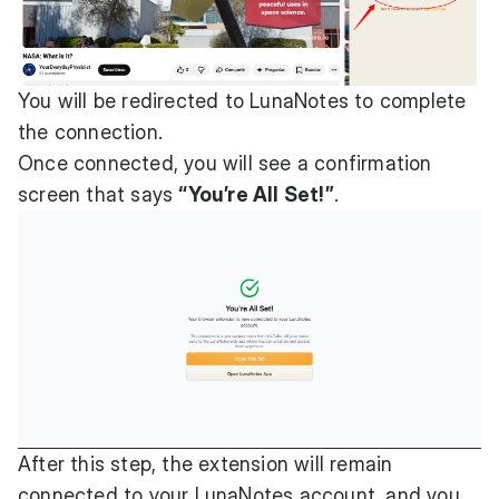
You will be redirected to LunaNotes to complete
the connection.
Once connected, you will see a confirmation
screen that says
“You’re All Set!”
.
After this step, the extension will remain
connected to your LunaNotes account, and you