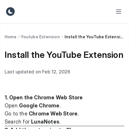
Home
Youtube Extension
Install the YouTube Extension
Install the YouTube Extension
Last updated on Feb 12, 2026
1. Open the Chrome Web Store
Open
Google Chrome
.
Go to the
Chrome Web Store
.
Search for
LunaNotes
.