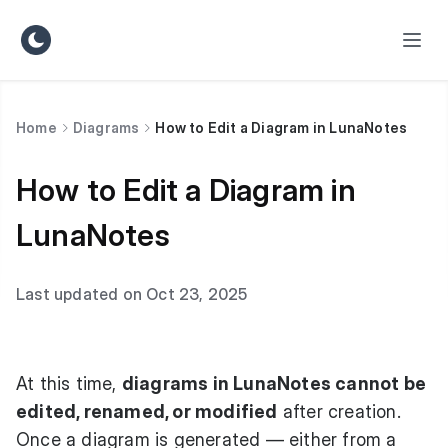
Home
Diagrams
How to Edit a Diagram in LunaNotes
How to Edit a Diagram in
LunaNotes
Last updated on Oct 23, 2025
At this time,
diagrams in LunaNotes cannot be
edited, renamed, or modified
after creation.
Once a diagram is generated — either from a