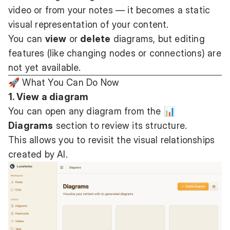
video or from your notes — it becomes a static
visual representation of your content.
You can
view
or
delete
diagrams, but editing
features (like changing nodes or connections) are
not yet available.
🚀 What You Can Do Now
1. View a diagram
You can open any diagram from the
📊
Diagrams
section to review its structure.
This allows you to revisit the visual relationships
created by AI.