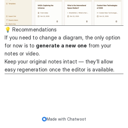
💡 Recommendations
If you need to change a diagram, the only option
for now is to
generate a new one
from your
notes or video.
Keep your original notes intact — they’ll allow
easy regeneration once the editor is available.
Made with
Chatwoot