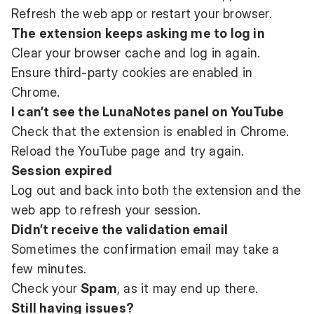
Refresh the web app or restart your browser.
The extension keeps asking me to log in
Clear your browser cache and log in again.
Ensure third-party cookies are enabled in
Chrome.
I can’t see the LunaNotes panel on YouTube
Check that the extension is enabled in Chrome.
Reload the YouTube page and try again.
Session expired
Log out and back into both the extension and the
web app to refresh your session.
Didn’t receive the validation email
Sometimes the confirmation email may take a
few minutes.
Check your
Spam
, as it may end up there.
Still having issues?