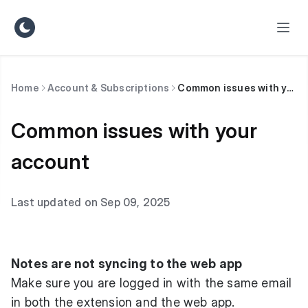
Home
Account & Subscriptions
Common issues with your account
Common issues with your
account
Last updated on Sep 09, 2025
Notes are not syncing to the web app
Make sure you are logged in with the same email
in both the extension and the web app.